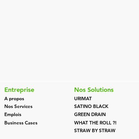
Entreprise
Nos Solutions
A propos
URIMAT
Nos Services
SATINO BLACK
Emplois
GREEN DRAIN
Business Cases
WHAT THE ROLL ?!
STRAW BY STRAW