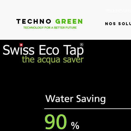
TECHNOGREE
TECHNO
GREEN
Nos sol
TECHNOLOGY FOR A BETTER FUTURE