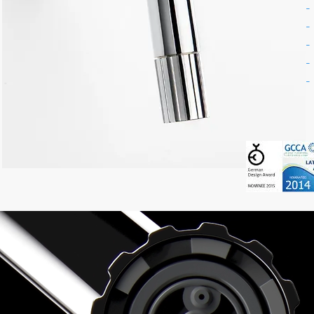
-
-
-
-
-