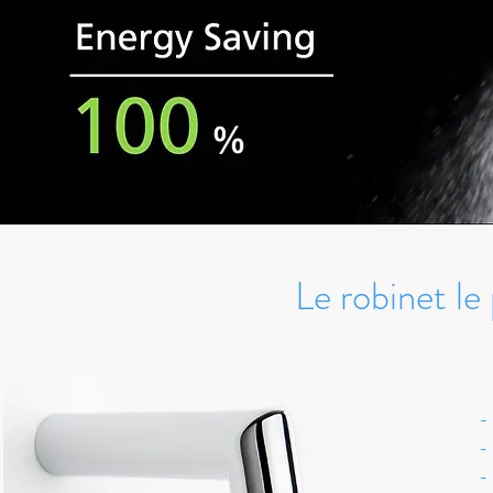
Le robinet l
-
-
-