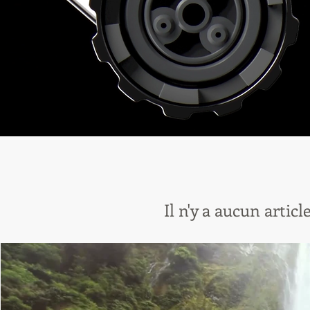
Il n'y a aucun artic